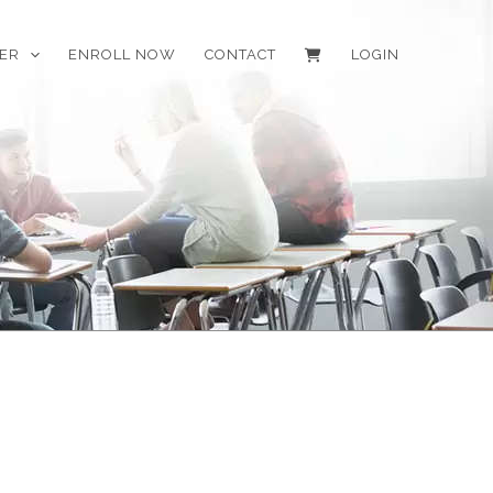
EER
ENROLL NOW
CONTACT
LOGIN