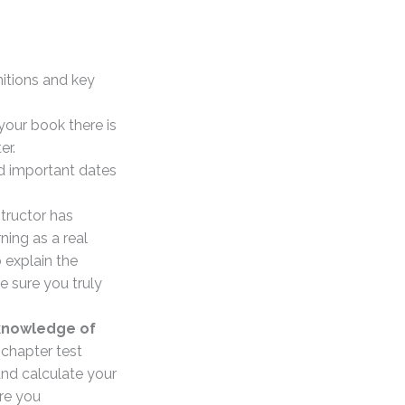
nitions and key
your book there is
er.
d important dates
structor has
ning as a real
 explain the
e sure you truly
 knowledge of
 chapter test
and calculate your
re you