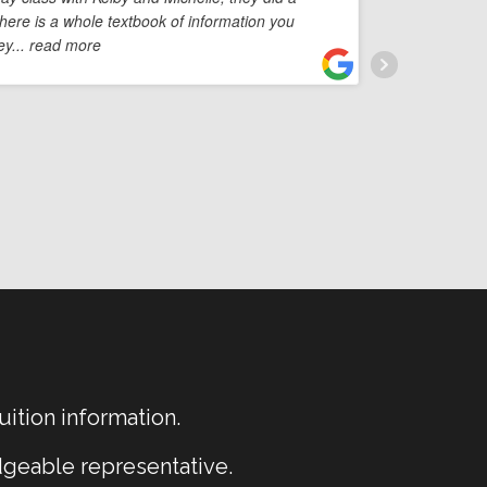
There is a whole textbook of information you
you're
ey
... read more
You'r
uition information.
dgeable representative.