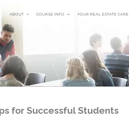
ABOUT
COURSE INFO
YOUR REAL ESTATE CAR
ps for Successful Students