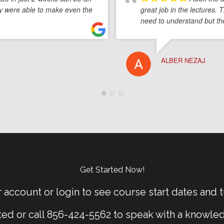
lby were able to make even the
great job in the lectures. 
need to understand but th
ALBER NEZAJ
Get Started Now!
 account or login to see course start dates and t
rted or call 856-424-5562 to speak with a knowle