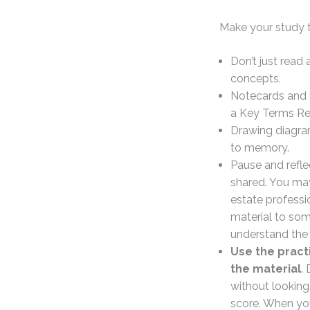
Make your study t
Don’t just read
concepts.
Notecards and f
a Key Terms Rev
Drawing diagra
to memory.
Pause and reflec
shared. You may
estate professi
material to som
understand the 
Use the pract
the material
.
without looking
score. When you