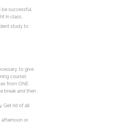
 be successful.
t in class.
ndent study to
ecessary, to give
ning course).
otes from ONE
te break and then
Get rid of all
, afternoon or