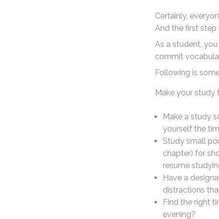
Certainly, everyo
And the first step
As a student, you
commit vocabula
Following is som
Make your study t
Make a study sch
yourself the ti
Study small po
chapter) for sh
resume studyin
Have a designat
distractions th
Find the right t
evening?