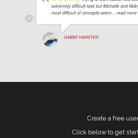
extremely difficult task but Michelle and Ke
most difficult of concepts seem
... read more
GABBY HARSTER
Create a free user
Click below to get sta