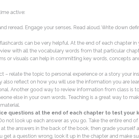
ime active:
 and reread. Engage your senses. Read aloud. Write down defi
lashcards can be very helpful. At the end of each chapter in 
iew with all the vocabulary words from that particular chapt
ms or visuals can help in committing key words, concepts an
t – relate the topic to personal experience or a story your in
 also reflect on how you will use the information you are lear
onal. Another good way to review information from class is to
eone else in your own words. Teaching is a great way to mak
material.
ice questions at the end of each chapter to test your
 Do not look up each answer as you go. Take the entire end of
 at the answers in the back of the book, then grade yourself 
 get a question wrong, look it up in the chapter and make su