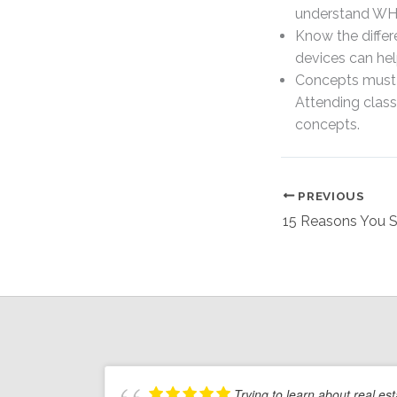
understand WHY
Know the diffe
devices can hel
Concepts must b
Attending class
concepts.
PREVIOUS
Trying to learn about real es