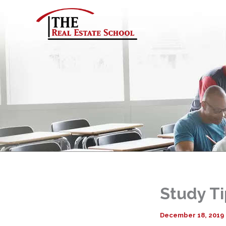
Skip
to
content
Study Ti
December 18, 2019