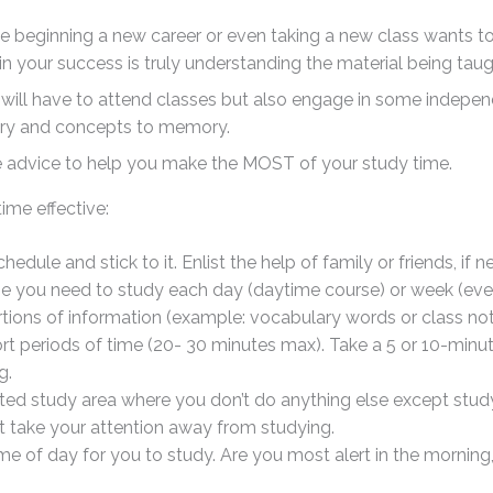
ne beginning a new career or even taking a new class wants to
 in your success is truly understanding the material being taugh
 will have to attend classes but also engage in some indepe
ry and concepts to memory.
e advice to help you make the MOST of your study time.
ime effective:
edule and stick to it. Enlist the help of family or friends, if n
me you need to study each day (daytime course) or week (eve
rtions of information (example: vocabulary words or class n
ort periods of time (20- 30 minutes max). Take a 5 or 10-minu
g.
ed study area where you don’t do anything else except study. 
at take your attention away from studying.
ime of day for you to study. Are you most alert in the morning