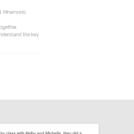
d. Mnemonic
ogether.
understand the key
day class with Kelby and Michelle, they did a