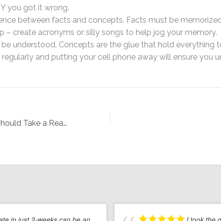
 you got it wrong.
rence between facts and concepts. Facts must be memorize
p – create acronyms or silly songs to help jog your memory.
e understood. Concepts are the glue that hold everything t
 regularly and putting your cell phone away will ensure you 
15 Reasons You Should Take a Real Estate Course, Even if You Aren’t Planning to Start a Career in Real Estate
tate in just 2-weeks can be an
I took the 