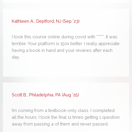
Kathleen A., Deptford, NJ (Sep ’23)
I took this course online during covid with *****. It was
terrible. Your platform is 150x better. I really appreciate
having a book in hand and your reviews after each
day.
Scott B., Philadelphia, PA (Aug ’25)
I’m coming from a textbook-only class. I completed
all the hours. I took the final 11 times getting 1 question
away from passing 4 of them and never passed.