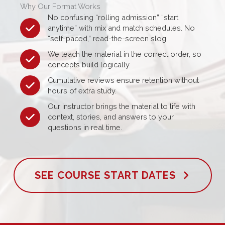
Why Our Format Works
No confusing “rolling admission” “start
anytime” with mix and match schedules. No
“self-paced,” read-the-screen slog.
We teach the material in the correct order, so
concepts build logically.
Cumulative reviews ensure retention without
hours of extra study.
Our instructor brings the material to life with
context, stories, and answers to your
questions in real time.
SEE COURSE START DATES