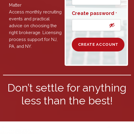
Matter
Access monthly recruiting
Create password
*
events and practical
advice on choosing the
right brokerage. Licensing
process support for NJ,
PA, and NY.
Don’t settle for anything
less than the best!