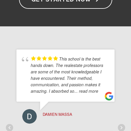
This school is the best
hands down. The realestate professors
are some of the most knowledgeable I
have encountered. Their method,
communication, and passion makes it
amazing. I absorbed so
... read more
DAMIEN MASSA