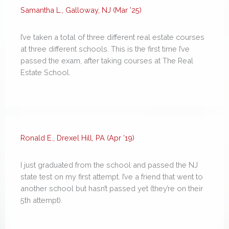
Samantha L., Galloway, NJ (Mar ’25)
I’ve taken a total of three different real estate courses
at three different schools. This is the first time I’ve
passed the exam, after taking courses at The Real
Estate School.
Ronald E., Drexel Hill, PA (Apr ’19)
I just graduated from the school and passed the NJ
state test on my first attempt. I’ve a friend that went to
another school but hasn’t passed yet (they’re on their
5th attempt).