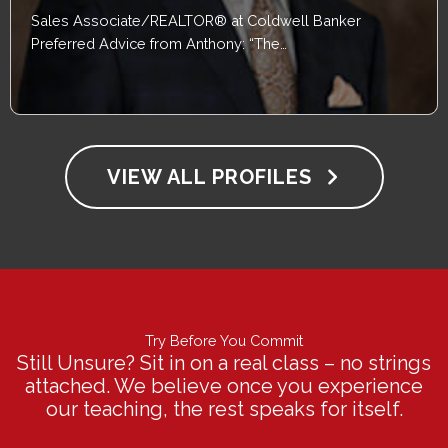
Sales Associate/REALTOR® at Coldwell Banker
Preferred Advice from Anthony: “The…
VIEW ALL PROFILES
Try Before You Commit
Still Unsure? Sit in on a real class – no strings
attached. We believe once you experience
our teaching, the rest speaks for itself.