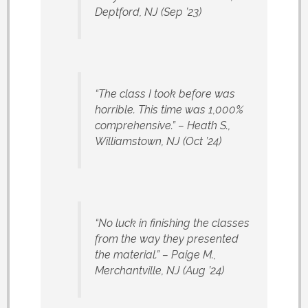
Deptford, NJ
(Sep ’23)
“The class I took before was
horrible. This time was 1,000%
comprehensive.”
– Heath S.,
Williamstown, NJ
(Oct ’24)
“No luck in finishing the classes
from the way they presented
the material.”
– Paige M.,
Merchantville, NJ
(Aug ’24)