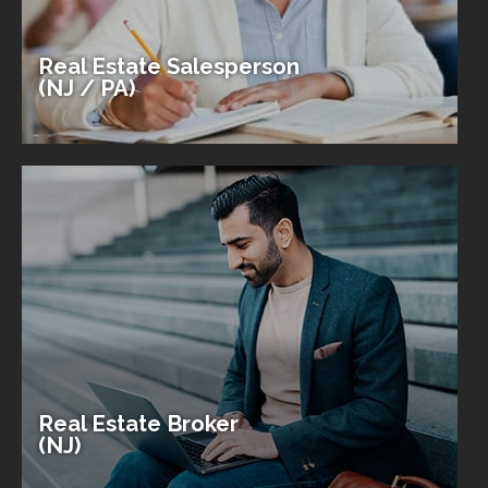
Real Estate Salesperson
(NJ / PA)
Real Estate Broker
(NJ)