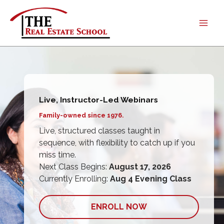
Skip
to
content
Live, Instructor-Led Webinars
Live, Instructor-Led Webinars
Family-owned since 1976.
Family-owned since 1976.
Live, structured classes taught in
Live, structured classes taught in
sequence, with flexibility to catch up if you
sequence, with flexibility to catch up if you
miss time.
miss time.
Next Class Begins:
Next Class Begins:
August 17, 2026
August 17, 2026
Currently Enrolling:
Currently Enrolling:
Aug 4 Evening Class
Aug 4 Evening Class
ENROLL NOW
ENROLL NOW