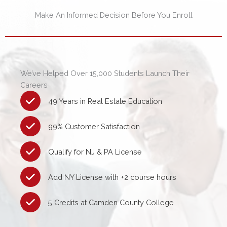
Make An Informed Decision Before You Enroll
We’ve Helped Over 15,000 Students Launch Their
Careers
49 Years in Real Estate Education
99% Customer Satisfaction
Qualify for NJ & PA License
Add NY License with +2 course hours
5 Credits at Camden County College