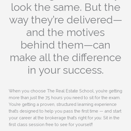
look the same. But the
way they’re delivered—
and the motives
behind them—can
make all the difference
in your success.
When you choose The Real Estate School, you’re getting
more than just the 75 hours you need to sit for the exam.
You’re getting a proven, structured learning experience
that’s designed to help you pass the first time — and start
your career at the brokerage that’s right for
you
. Sit in the
first class session free to see for yourself!