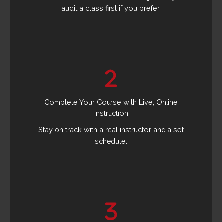
audit a class first if you prefer.
Complete Your Course with Live, Online
Instruction
Stay on track with a real instructor and a set
schedule.