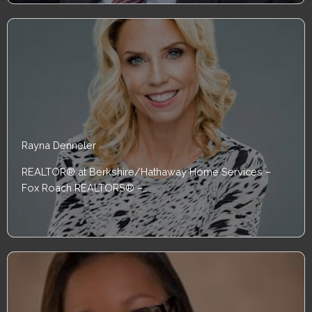
Rayna Denneler
REALTOR® at Berkshire/Hathaway Home Services –
Fox Roach REALTORS® –…