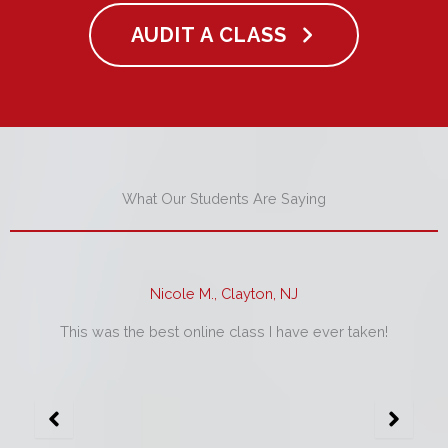
AUDIT A CLASS
What Our Students Are Saying
Nicole M., Clayton, NJ
This was the best online class I have ever taken!