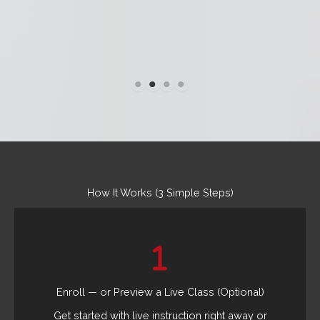
How It Works (3 Simple Steps)
Enroll — or Preview a Live Class (Optional)
Get started with live instruction right away or