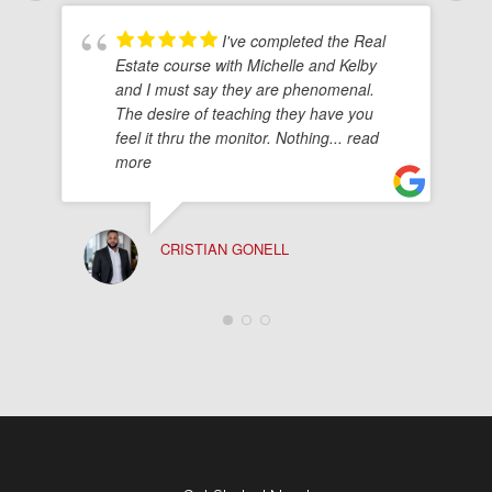
I've completed the Real
Estate course with Michelle and Kelby
and I must say they are phenomenal.
The desire of teaching they have you
feel it thru the monitor. Nothing
... read
more
CRISTIAN GONELL