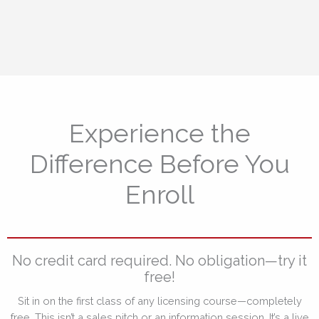
Experience the
Difference Before You
Enroll
No credit card required. No obligation—try it
free!
Sit in on the first class of any licensing course—completely
free. This isn’t a sales pitch or an information session. It’s a live