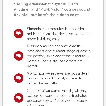
“Rolling Admissions” “Hybrid” “Start
Anytime” and “Mix & Match” courses sound
flexible—but here’s the hidden cost:
Students take modules in any order —
not in the correct order — so concepts
never build logically.
Classrooms can become chaotic —
everyone is at a different stage of course
completion, so no one learns effectively.
Some students are lost; others are
bored.
No cumulative reviews are possible in
this randomized format, so retention
drops dramatically.
Courses often come with digital-only
textbooks, leaving students frustrated
because they can’t study comfortably
off-screen.