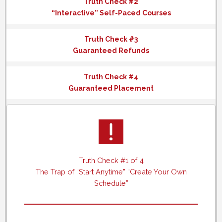
Truth Check #2
“Interactive” Self-Paced Courses
Truth Check #3
Guaranteed Refunds
Truth Check #4
Guaranteed Placement
Truth Check #1 of 4
The Trap of “Start Anytime” “Create Your Own
Schedule”