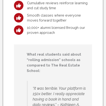
Cumulative reviews reinforce learning
and cut study time
Smooth classes where everyone
moves forward together
10,000+ alumni licensed through our
proven approach
What real students said about
“rolling admission” schools as
compared to The Real Estate
School:
“It was terrible. Your platform is
150x better. I really appreciate
having a book in hand and
daily reviews.”
– Kathleen A.,