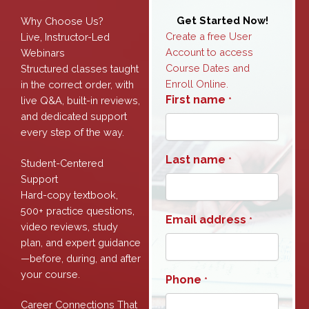
Get Started Now!
Why Choose Us?
Create a free User
Live, Instructor-Led
Account to access
Webinars
Course Dates and
Structured classes taught
Enroll Online.
in the correct order, with
First name
live Q&A, built-in reviews,
*
and dedicated support
every step of the way.
Last name
*
Student-Centered
Support
Hard-copy textbook,
500+ practice questions,
Email address
*
video reviews, study
plan, and expert guidance
—before, during, and after
your course.
Phone
*
Career Connections That