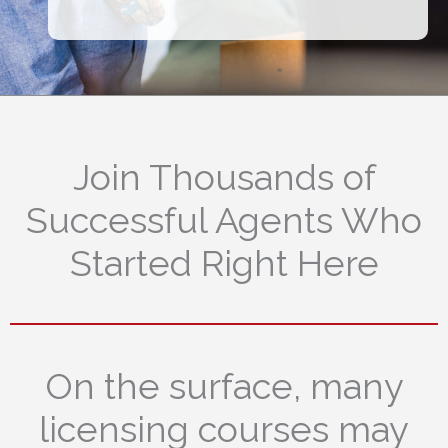
Join Thousands of
Successful Agents Who
Started Right Here
On the surface, many
licensing courses may