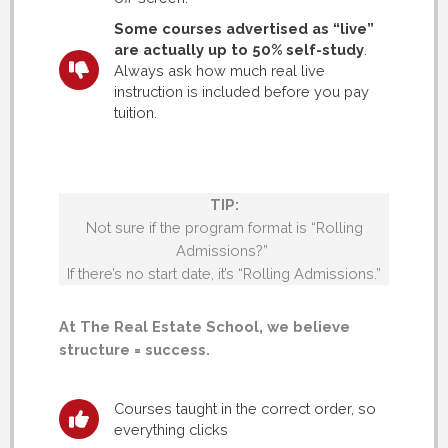
Some courses advertised as “live”
are actually up to 50% self-study
.
Always ask how much real live
instruction is included before you pay
tuition.
TIP:
Not sure if the program format is “Rolling
Admissions?”
If there’s no start date, it’s “Rolling Admissions.”
At The Real Estate School, we believe
structure = success.
Courses taught in the correct order, so
everything clicks