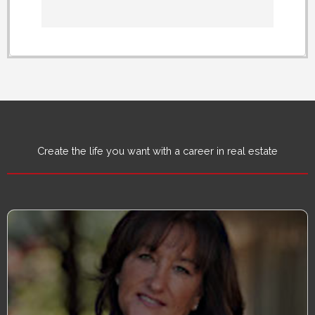
Create the life you want with a career in real estate