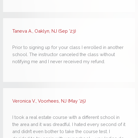
Taneva A., Oaklyn, NJ (Sep ’23)
Prior to signing up for your class I enrolled in another
school. The instructor canceled the class without
notifying me and I never received my refund.
Veronica V., Voorhees, NJ (May ’25)
I took a real estate course with a different school in
the area and it was dreadful. I hated every second of it
and didn’t even bother to take the course test. I