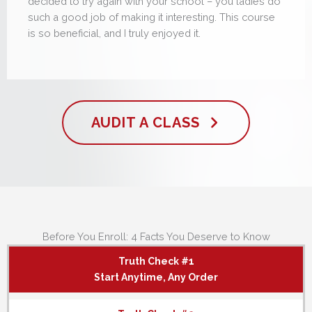
decided to try again with your school – you ladies do
such a good job of making it interesting. This course
is so beneficial, and I truly enjoyed it.
AUDIT A CLASS
Before You Enroll: 4 Facts You Deserve to Know
Truth Check #1
Start Anytime, Any Order