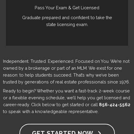
Pass Your Exam & Get Licensed
Graduate prepared and confident to take the
state licensing exam.
Independent. Trusted. Experienced. Focused on You. We’re not
owned by a brokerage or part of an MLM. We exist for one
reason: to help students succeed. That’s why we’ve been
trusted by generations of real estate professionals since 1976.
Ready to begin? Whether you want a fast-track 2-week course
or a flexible evening schedule, we’ll help you get licensed and
career-ready. Click below to get started or call
856-424-5562
to speak with a knowledgeable representative.
GET STARTED NOW