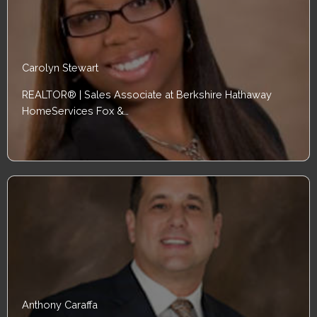
Carolyn Stewart
REALTOR® | Sales Associate at Berkshire Hathaway
HomeServices Fox &…
Anthony Caraffa