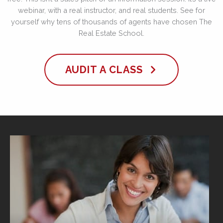
webinar, with a real instructor, and real students. See for
yourself why tens of thousands of agents have chosen The
Real Estate School.
AUDIT A CLASS