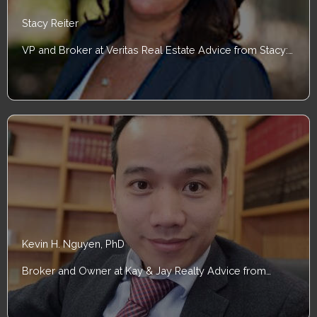
Stacy Reiter
VP and Broker at Veritas Real Estate Advice from Stacy:…
Kevin H. Nguyen, PhD
Broker and Owner at Kay & Jay Realty Advice from…