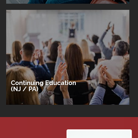
Continuing Education
(NJ / PA)