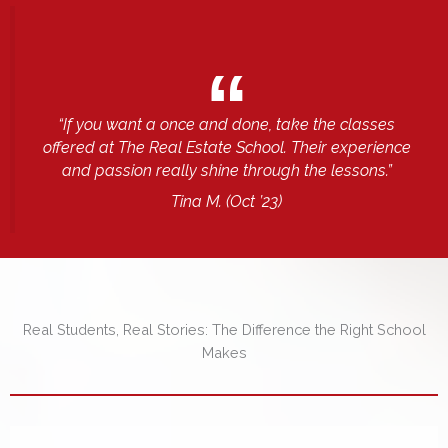
“If you want a once and done, take the classes
offered at The Real Estate School. Their experience
and passion really shine through the lessons.”
Tina M.
(Oct ’23)
Real Students, Real Stories: The Difference the Right School
Makes