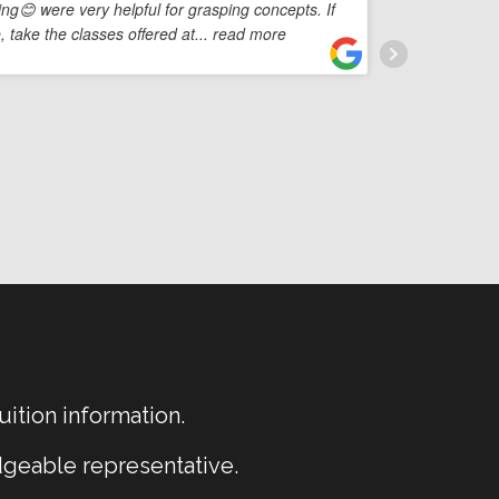
ing😊 were very helpful for grasping concepts. If
profe
 take the classes offered at
... read more
Their
so
...
uition information.
dgeable representative.