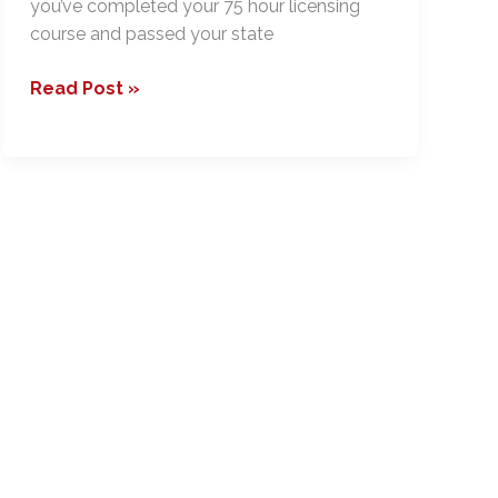
you’ve completed your 75 hour licensing
course and passed your state
Choosing
Read Post »
the
Right
Broker
–
Before
the
Interview
Preparation