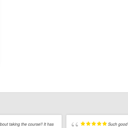
Start
a
Career
in
Real
Estate
 about taking the course!! It has
Such good 