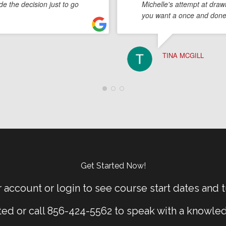
e the decision just to go
Michelle's attempt at draw
you want a once and done,
TINA MCGILL
Get Started Now!
 account or login to see course start dates and t
rted or call 856-424-5562 to speak with a knowle