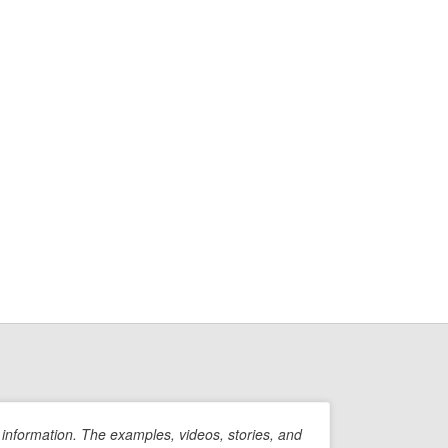
information. The examples, videos, stories, and