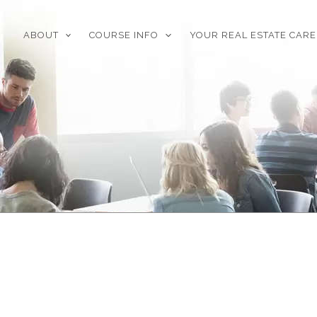
ABOUT
COURSE INFO
YOUR REAL ESTATE CAR