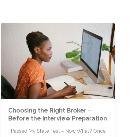
Choosing the Right Broker –
Before the Interview Preparation
I Passed My State Test – Now What? Once