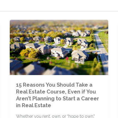
15 Reasons You Should Take a
Real Estate Course, Even if You
Aren’t Planning to Start a Career
in Real Estate
Whether you rent, own, or “hope to own,”