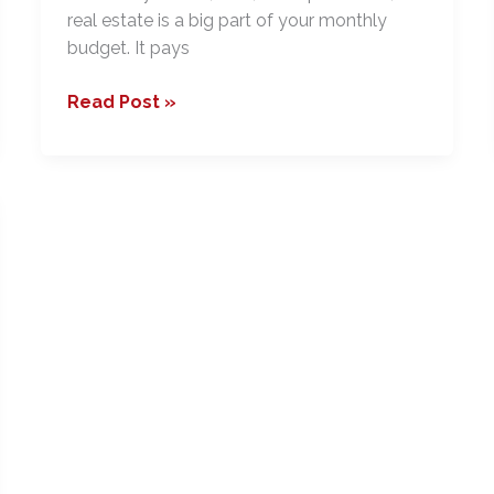
real estate is a big part of your monthly
budget. It pays
15
Read Post »
Reasons
You
Should
Take
a
Real
Estate
Course,
Even
if
You
Aren’t
Planning
to