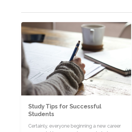
Study Tips for Successful
Students
Certainly, everyone beginning a new career