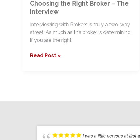
Choosing the Right Broker – The
Interview
Interviewing with Brokers is truly a two-way
street. As much as the broker is determining
if you are the right
Choosing
Read Post »
the
Right
Broker
–
The
Interview
I was a little nervous at first