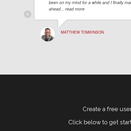
been on my mind for a while and I finally mad
ahead
... read more
MATTHEW TOMKINSON
Create a free user
Click below to get sta