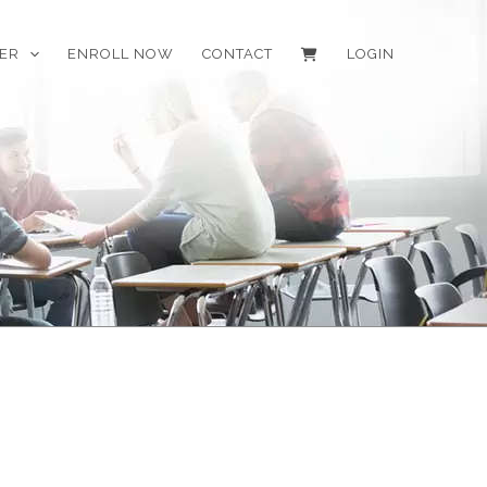
EER
ENROLL NOW
CONTACT
LOGIN