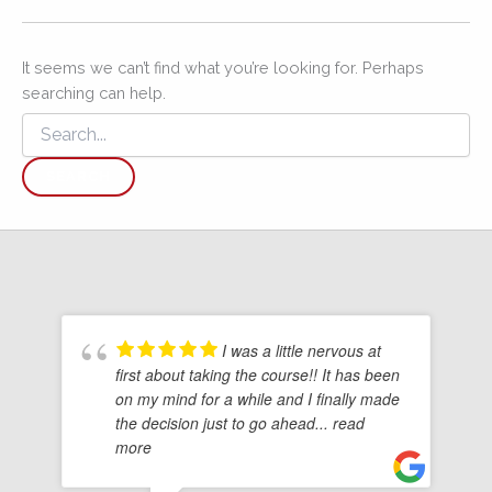
It seems we can’t find what you’re looking for. Perhaps
searching can help.
Search
for:
I was a little nervous at
first about taking the course!! It has been
on my mind for a while and I finally made
the decision just to go ahead
... read
more