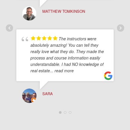
MATTHEW TOMKINSON
The instructors were
absolutely amazing! You can tell they
really love what they do. They made the
process and course information easily
understandable. I had NO knowledge of
real estate
... read more
SARA