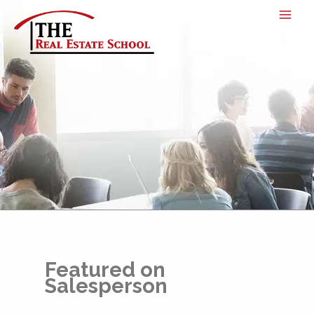
Skip
to
content
Featured on
Salesperson