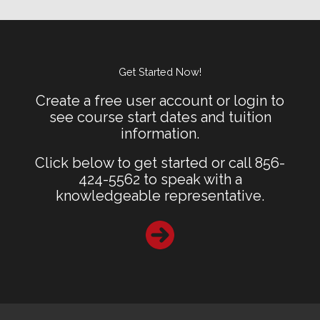
Get Started Now!
Create a free user account or login to
see course start dates and tuition
information.
Click below to get started or call 856-
424-5562 to speak with a
knowledgeable representative.