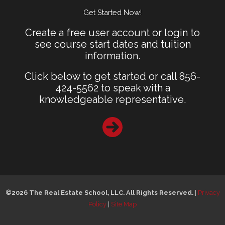
Get Started Now!
Create a free user account or login to
see course start dates and tuition
information.
Click below to get started or call 856-
424-5562 to speak with a
knowledgeable representative.
©2026 The Real Estate School, LLC. All Rights Reserved.
|
Privacy
Policy
|
Site Map