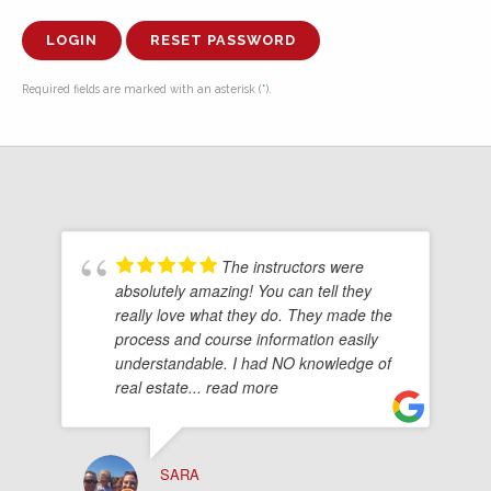
RESET PASSWORD
Required fields are marked with an asterisk (
*
).
The instructors were
absolutely amazing! You can tell they
really love what they do. They made the
process and course information easily
understandable. I had NO knowledge of
real estate
... read more
SARA