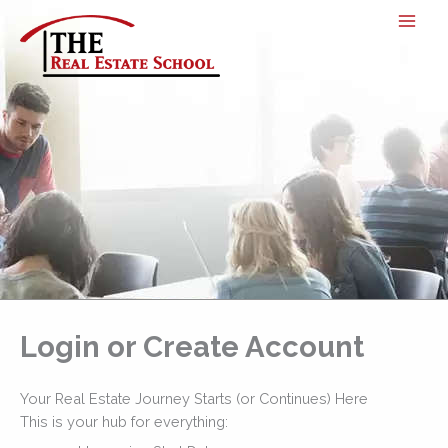
Skip
to
content
Login or Create Account
Your Real Estate Journey Starts (or Continues) Here
This is your hub for everything: