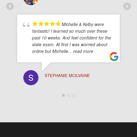
Michelle & Kelby were
fantastic! I learned so much over these
past 10 weeks. And feel confident for the
state exam. At first I was worried about
online but Michelle
... read more
STEPHANIE MCILVAINE