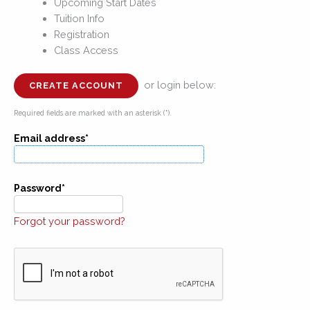
Upcoming Start Dates
Tuition Info
Registration
Class Access
or login below:
CREATE ACCOUNT
Required fields are marked with an asterisk (
*
).
Email address*
Password*
Forgot your password?