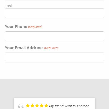
Last
Your Phone
(Required)
Your Email Address
(Required)
My friend went to another