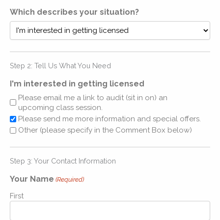
Which describes your situation?
Step 2: Tell Us What You Need
I'm interested in getting licensed
Please email me a link to audit (sit in on) an
upcoming class session.
Please send me more information and special offers.
Other (please specify in the Comment Box below)
Step 3: Your Contact Information
Your Name
(Required)
First