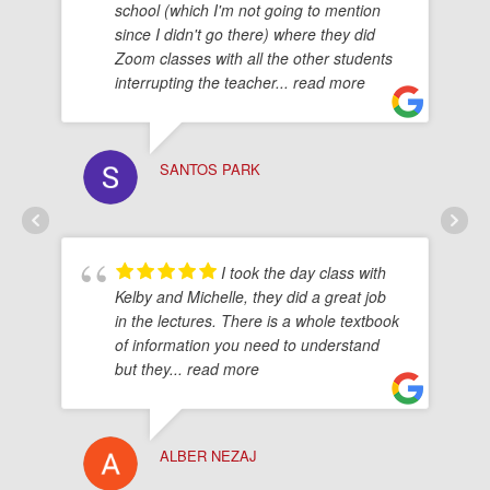
school (which I'm not going to mention
since I didn't go there) where they did
Zoom classes with all the other students
interrupting the teacher
... read more
SANTOS PARK
I took the day class with
Kelby and Michelle, they did a great job
in the lectures. There is a whole textbook
of information you need to understand
but they
... read more
ALBER NEZAJ