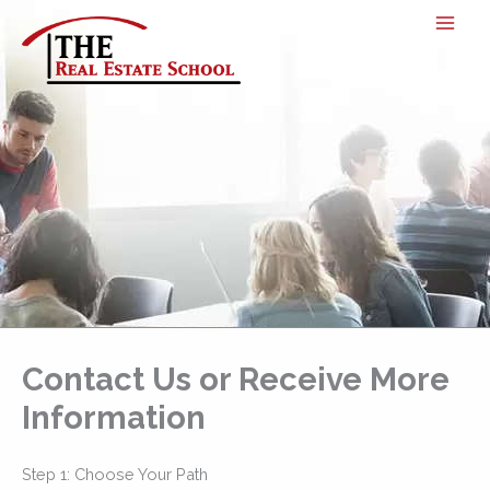
Skip
to
content
Contact Us or Receive More
Information
Step 1: Choose Your Path