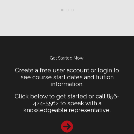
Get Started Now!
Create a free user account or login to
see course start dates and tuition
information.
Click below to get started or call 856-
424-5562 to speak with a
knowledgeable representative.