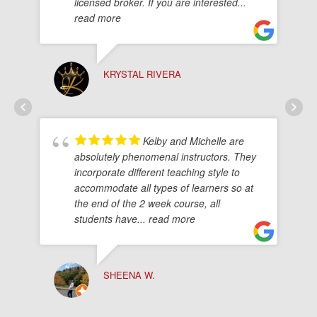
licensed broker. If you are interested
...
read more
KRYSTAL RIVERA
Kelby and Michelle are
absolutely phenomenal instructors. They
incorporate different teaching style to
accommodate all types of learners so at
the end of the 2 week course, all
students have
... read more
SHEENA W.