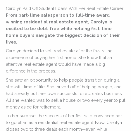
Carolyn Paid Off Student Loans With Her Real Estate Career
From part-time salesperson to full-time award
winning residential real estate agent, Carolyn is
excited to be debt-free while helping first-time
home buyers navigate the biggest decision of their
lives.
Carolyn decided to sell real estate after the frustrating
experience of buying her first home. She knew that an
attentive real estate agent would have made a big
difference in the process.
She saw an opportunity to help people transition during a
stressful time of life. She thrived off of helping people, and
had already built her own successful direct sales business.
All she wanted was to sell a house or two every year to put
money aside for retirement.
To her surprise, the success of her first sale convinced her
to go all-in as a residential real estate agent. Now, Carolyn
closes two to three deals each month—even while