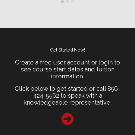
Get Started Now!
Create a free user account or login to
see course start dates and tuition
information.
Click below to get started or call 856-
424-5562 to speak with a
knowledgeable representative.