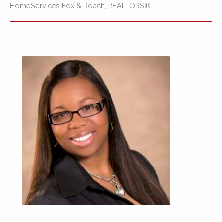
HomeServices Fox & Roach, REALTORS®