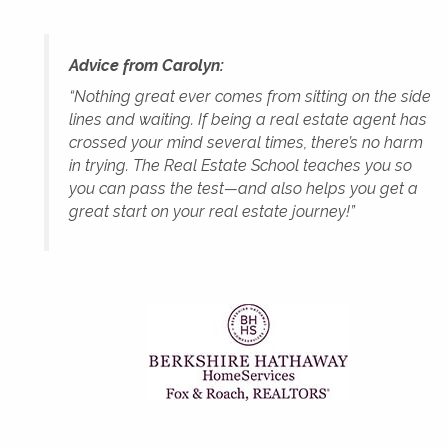
Advice from Carolyn:
“Nothing great ever comes from sitting on the side
lines and waiting. If being a real estate agent has
crossed your mind several times, there’s no harm
in trying. The Real Estate School teaches you so
you can pass the test—and also helps you get a
great start on your real estate journey!”