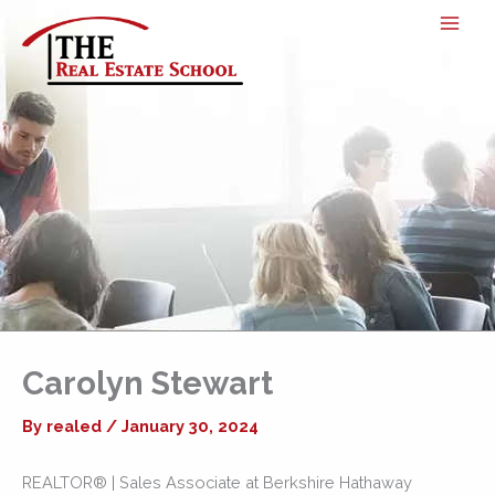
Skip
to
content
Carolyn Stewart
By
realed
/
January 30, 2024
REALTOR® | Sales Associate at Berkshire Hathaway