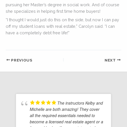
pursuing her Master’s degree in social work. And of course
she specializes in helping first time home buyers!
“I thought I would just do this on the side, but now I can pay
off my student loans with real estate,” Carolyn said. “I can
have a completely debt free life!”
PREVIOUS
NEXT
The instructors Kelby and
Michelle are both amazing! They cover
all the required essentials needed to
become a licensed real estate agent or a