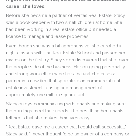
career she loves.
Before she became a partner of Veritas Real Estate, Stacy
was a bookkeeper with two small children at home. She
had been working in a real estate office but needed a
license to manage and lease properties.
Even though she was a bit apprehensive, she enrolled in
night classes with The Real Estate School and passed her
exams on the first try. Stacy soon discovered that she loved
the people side of the business. Her outgoing personality
and strong work ethic made her a natural choice as a
partner in a new firm that specializes in commercial real
estate investment, leasing and management of
approximately one million square feet.
Stacy enjoys communicating with tenants and making sure
the buildings meet their needs. The best thing her tenants
tell her is that she makes their lives easy.
“Real Estate gave me a career that I could call successful,”
Stacy said. “I never thought I’d be an owner of a company or