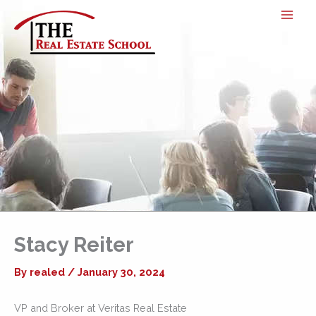
Skip
to
content
Stacy Reiter
By
realed
/
January 30, 2024
VP and Broker at Veritas Real Estate