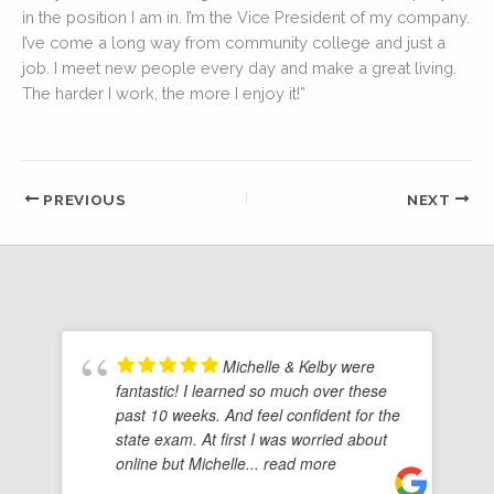
in the position I am in. I’m the Vice President of my company.
I’ve come a long way from community college and just a
job. I meet new people every day and make a great living.
The harder I work, the more I enjoy it!”
PREVIOUS
NEXT
Michelle & Kelby were
fantastic! I learned so much over these
past 10 weeks. And feel confident for the
state exam. At first I was worried about
online but Michelle
... read more