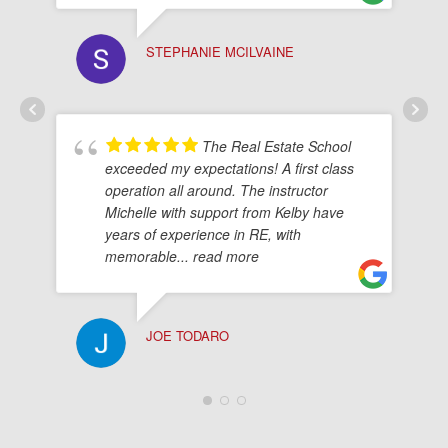
STEPHANIE MCILVAINE
The Real Estate School
exceeded my expectations! A first class
operation all around. The instructor
Michelle with support from Kelby have
years of experience in RE, with
memorable
... read more
JOE TODARO