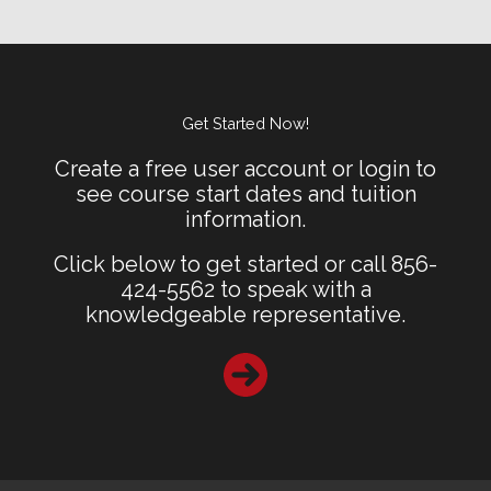
Get Started Now!
Create a free user account or login to
see course start dates and tuition
information.
Click below to get started or call 856-
424-5562 to speak with a
knowledgeable representative.