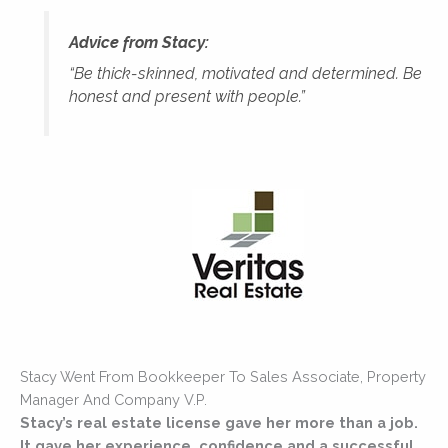
Advice from Stacy:
“Be thick-skinned, motivated and determined. Be
honest and present with people.”
Stacy Went From Bookkeeper To Sales Associate, Property
Manager And Company V.P.
Stacy’s real estate license gave her more than a job.
It gave her experience, confidence and a successful