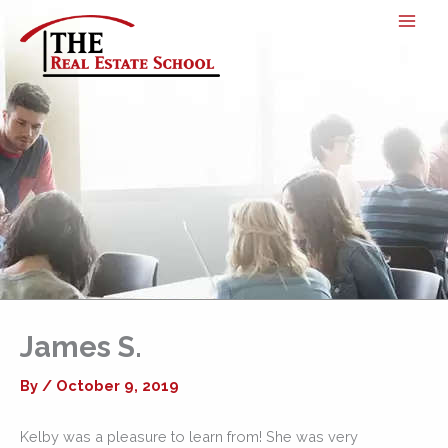
Skip
to
content
James S.
By
/
October 9, 2019
Kelby was a pleasure to learn from! She was very