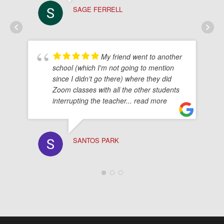
SAGE FERRELL
My friend went to another
school (which I'm not going to mention
since I didn't go there) where they did
Zoom classes with all the other students
interrupting the teacher
... read more
SANTOS PARK