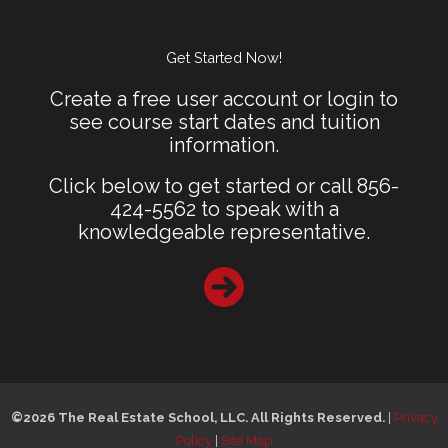
Get Started Now!
Create a free user account or login to
see course start dates and tuition
information.
Click below to get started or call 856-
424-5562 to speak with a
knowledgeable representative.
©2026 The Real Estate School, LLC. All Rights Reserved.
|
Privacy
Policy
|
Site Map