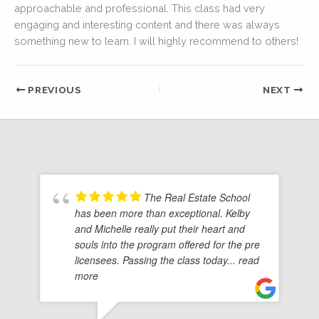
approachable and professional. This class had very
engaging and interesting content and there was always
something new to learn. I will highly recommend to others!
PREVIOUS
NEXT
The Real Estate School
has been more than exceptional. Kelby
and Michelle really put their heart and
souls into the program offered for the pre
licensees. Passing the class today
... read
more