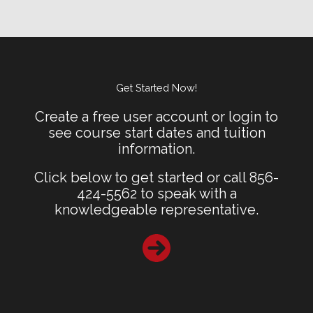
Get Started Now!
Create a free user account or login to
see course start dates and tuition
information.
Click below to get started or call 856-
424-5562 to speak with a
knowledgeable representative.