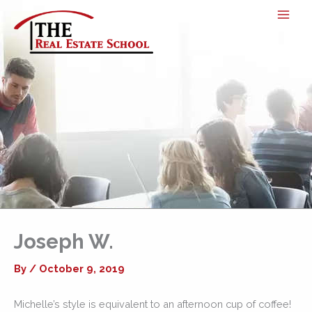
Skip
to
content
Joseph W.
By
/
October 9, 2019
Michelle’s style is equivalent to an afternoon cup of coffee!