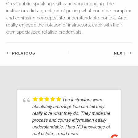
Great public speaking skills and very engaging. The
instructors did a great job of putting what could be complex
and confusing concepts into understandable context. And I
really enjoyed the rotation of instructors, each with their
own specialized relative credentials.
PREVIOUS
NEXT
The instructors were
absolutely amazing! You can tell they
really love what they do. They made the
process and course information easily
understandable. I had NO knowledge of
real estate
... read more