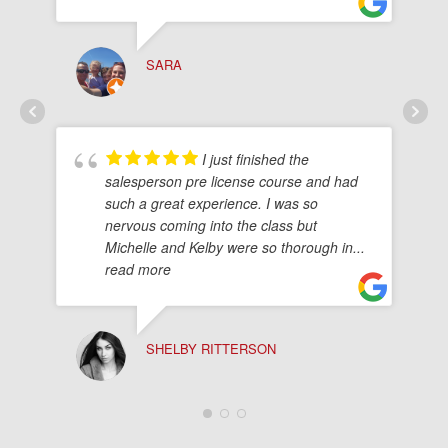
SARA
I just finished the
salesperson pre license course and had
such a great experience. I was so
nervous coming into the class but
Michelle and Kelby were so thorough in
...
read more
SHELBY RITTERSON