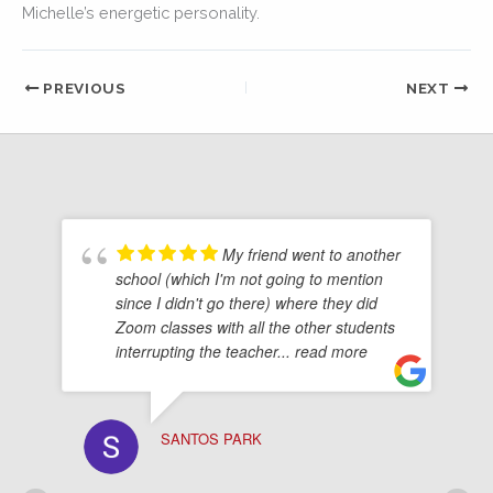
Michelle’s energetic personality.
PREVIOUS
NEXT
My friend went to another
school (which I'm not going to mention
since I didn't go there) where they did
Zoom classes with all the other students
interrupting the teacher
... read more
SANTOS PARK