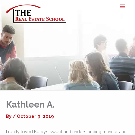
Skip
to
content
Kathleen A.
By
/
October 9, 2019
I really loved Kelby’s sweet and understanding manner and