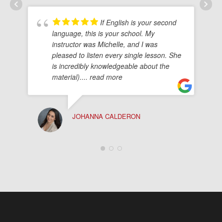
If English is your second
language, this is your school. My
instructor was Michelle, and I was
pleased to listen every single lesson. She
is incredibly knowledgeable about the
material).
... read more
JOHANNA CALDERON