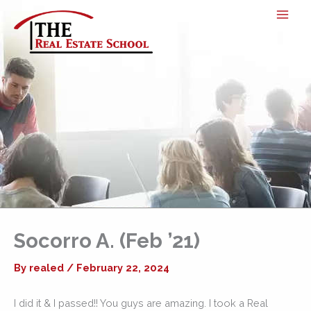
Skip
to
content
Socorro A. (Feb ’21)
By
realed
/
February 22, 2024
I did it & I passed!! You guys are amazing. I took a Real