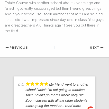
Estate Course with another school about 2 years ago and
failed. I got really discouraged but then I heard great things
about your school, so I took another shot at it. I am so glad
I that I did. I was impressed since day one in class. You guys
are great teachers A+. Thanks again!! See you out there in
the field.
PREVIOUS
NEXT
My friend went to another
school (which I'm not going to mention
since I didn't go there) where they did
Zoom classes with all the other students
interrupting the teacher
... read more