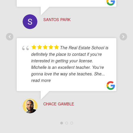
SANTOS PARK
The Real Estate School is
definitely the place to contact if you're
interested in getting your license.
Michelle is an excellent teacher. You're
gonna love the way she teaches. She
...
read more
CHACE GAMBLE