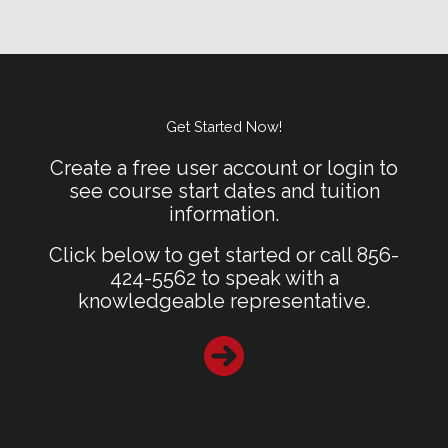
Get Started Now!
Create a free user account or login to
see course start dates and tuition
information.
Click below to get started or call 856-
424-5562 to speak with a
knowledgeable representative.