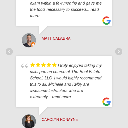
exam within a few months and gave me
the tools necessary to succeed
... read
more
MATT CADABRA
I truly enjoyed taking my
salesperson course at The Real Estate
School, LLC. I would highly recommend
this to all. Michelle and Kelby are
awesome instructors who are
extremely
... read more
CAROLYN RONAYNE