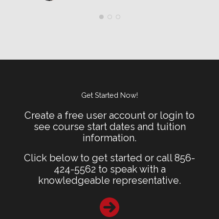
Get Started Now!
Create a free user account or login to
see course start dates and tuition
information.
Click below to get started or call 856-
424-5562 to speak with a
knowledgeable representative.