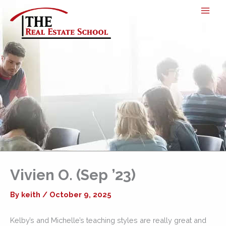
Skip
to
content
Vivien O. (Sep ’23)
By
keith
/
October 9, 2025
Kelby’s and Michelle’s teaching styles are really great and