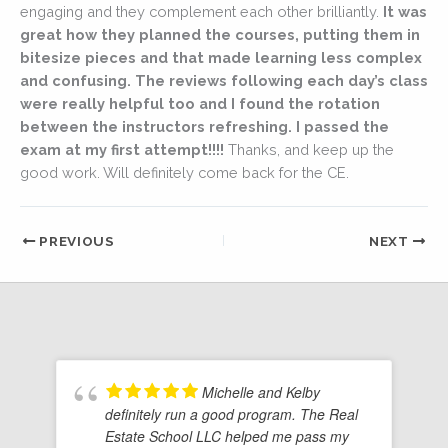
engaging and they complement each other brilliantly.
It was
great how they planned the courses, putting them in
bitesize pieces and that made learning less complex
and confusing. The reviews following each day’s class
were really helpful too and I found the rotation
between the instructors refreshing. I passed the
exam at my first attempt!!!!
Thanks, and keep up the
good work. Will definitely come back for the CE.
PREVIOUS
NEXT
Michelle and Kelby
definitely run a good program. The Real
Estate School LLC helped me pass my